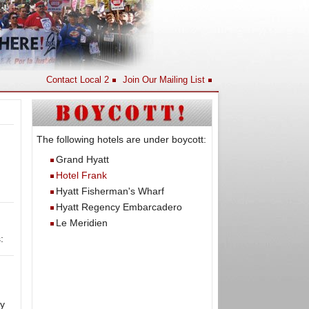
Contact Local 2
Join Our Mailing List
The following hotels are under boycott:
Grand Hyatt
Hotel Frank
Hyatt Fisherman's Wharf
Hyatt Regency Embarcadero
Le Meridien
:
y