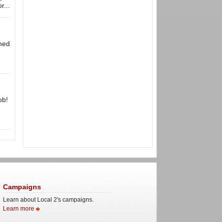
r...
wned
ob!
Campaigns
Learn about Local 2's campaigns.
Learn more