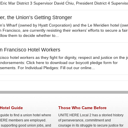
 Eric Mar District 3 Supervisor David Chiu, President District 4 Superviso
r, the Union’s Getting Stronger
n’s Wharf (owned by Hyatt Corporation) and the Le Meridien hotel (o
 Francisco, are currently resisting their workers’ efforts to secure a fair
llow them to decide whether to...
n Francisco Hotel Workers
sco hotel workers as they fight for dignity, respect and justice on the j
Endorsements: Click here to download our boycott pledge form for
ements. For Individual Pledges: Fill out our online...
Hotel Guide
Those Who Came Before
 guide to find a union hotel where
UNITE HERE Local 2 has a storied history
ERE members are employed.
of perseverance, commitment and
e supporting good union jobs, and
courage in its struggle to secure justice for