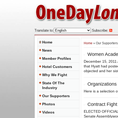
Translate to:
Subscribe:
Home
Home
» Our Supporters
News
Women Academi
Member Profiles
December 15, 2011 A
that Hyatt had post
Hotel Customers
objected and her sist
Why We Fight
State Of The
Organizations
Industry
Here is a selection 
Our Supporters
Contract Fight
Photos
ELECTED OFFICIALS 
Videos
Senate Assemblywo