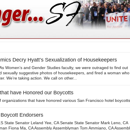
cs Decry Hyatt’s Sexualization of Housekeepers
s Women’s and Gender Studies faculty, we were outraged to find out
ed sexually suggestive photos of housekeepers, and fired a woman who
er. We’re taking action. We call on other...
 that have Honored our Boycotts
of organizations that have honored various San Francisco hotel boycotts
 Boycott Endorsers
State Senator Leland Yee, CA Senate State Senator Mark Leno, CA
man Fiona Ma, CA Assembly Assemblyman Tom Ammiano, CA Assembl