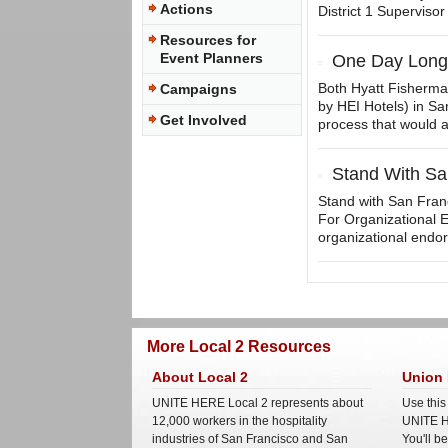
Actions
District 1 Supervisor
Resources for
Event Planners
One Day Longe
Both Hyatt Fisherma
Campaigns
by HEI Hotels) in San
Get Involved
process that would a
Stand With Sa
Stand with San Franci
For Organizational 
organizational endors
More Local 2 Resources
About Local 2
Union 
UNITE HERE Local 2 represents about
Use this
12,000 workers in the hospitality
UNITE H
industries of San Francisco and San
You'll b