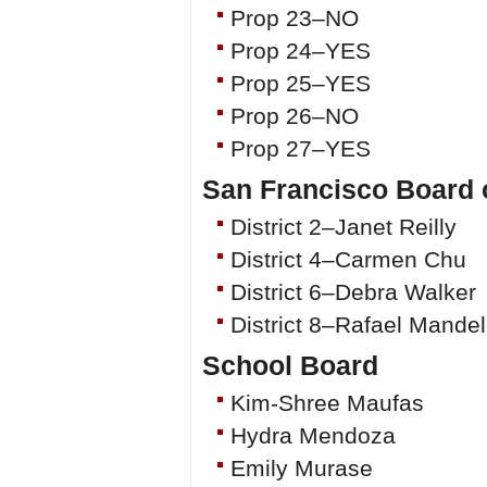
Prop 23–NO
Prop 24–YES
Prop 25–YES
Prop 26–NO
Prop 27–YES
San Francisco Board 
District 2–Janet Reilly
District 4–Carmen Chu
District 6–Debra Walker
District 8–Rafael Mande
School Board
Kim-Shree Maufas
Hydra Mendoza
Emily Murase