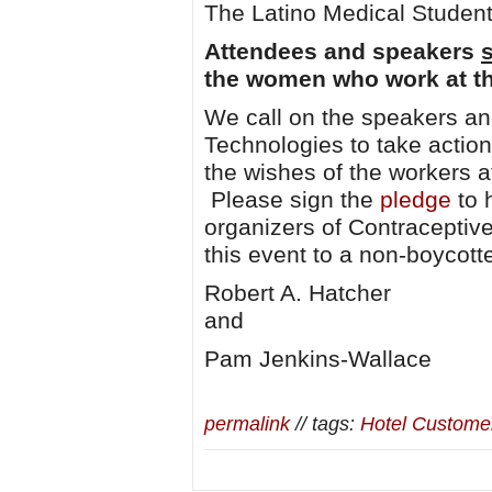
The Latino Medical Student
Attendees and speakers
the women who work at th
We call on the speakers an
Technologies to take action
the wishes of the workers 
Please sign the
pledge
to 
organizers of Contraceptiv
this event to a non-boycott
Robert A. Hatcher
and
Pam Jenkins-Wallace
permalink
// tags:
Hotel Custome