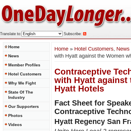
Translate to:
Subscribe:
Home
Home
»
Hotel Customers
,
News
with Hyatt against the Women wh
News
Member Profiles
Contraceptive Tech
Hotel Customers
with Hyatt agains
Why We Fight
Hyatt Hotels
State Of The
Industry
Fact Sheet for Speak
Our Supporters
Contraceptive Techn
Photos
Hyatt Regency San Fr
Videos
Unite Here Local 2 represe