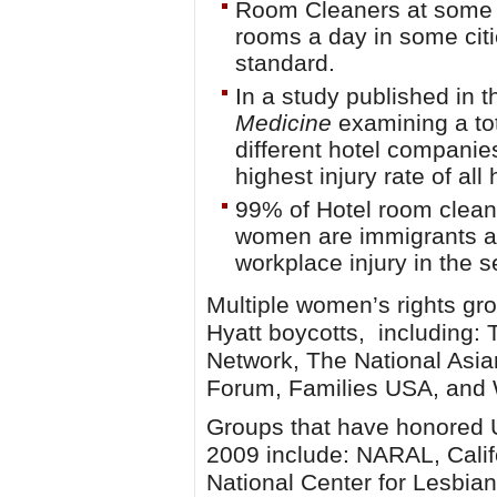
Room Cleaners at some H
rooms a day in some citi
standard.
In a study published in 
Medicine
examining a tot
different hotel compani
highest injury rate of al
99% of Hotel room clean
women are immigrants an
workplace injury in the s
Multiple women’s rights gr
Hyatt boycotts, including:
Network, The National Asi
Forum, Families USA, an
Groups that have honored U
2009 include: NARAL, Cali
National Center for Lesbian