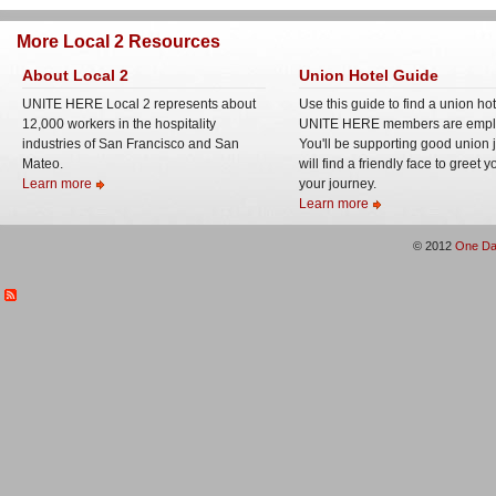
More Local 2 Resources
About Local 2
Union Hotel Guide
UNITE HERE Local 2 represents about
Use this guide to find a union ho
12,000 workers in the hospitality
UNITE HERE members are empl
industries of San Francisco and San
You'll be supporting good union 
Mateo.
will find a friendly face to greet 
Learn more
your journey.
Learn more
© 2012
One Da