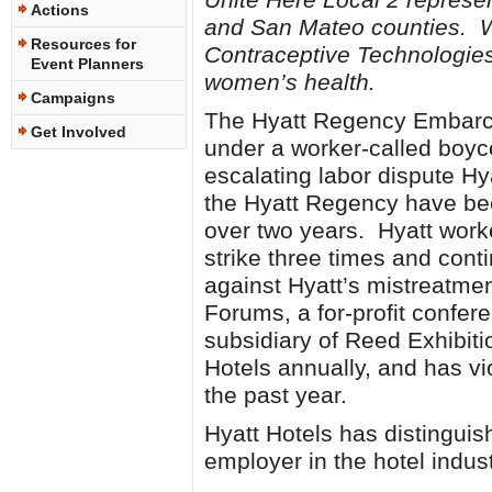
Actions
and San Mateo counties. We
Resources for
Contraceptive Technologies 
Event Planners
women’s health.
Campaigns
The Hyatt Regency Embarca
Get Involved
under a worker-called boyco
escalating labor dispute Hy
the Hyatt Regency have bee
over two years. Hyatt work
strike three times and conti
against Hyatt’s mistreatme
Forums, a for-profit confer
subsidiary of Reed Exhibiti
Hotels annually, and has vi
the past year.
Hyatt Hotels has distinguis
employer in the hotel indust