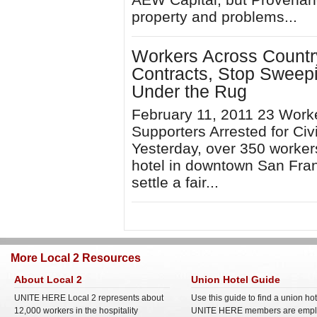
property and problems...
Workers Across Country 
Contracts, Stop Sweep
Under the Rug
February 11, 2011 23 Work
Supporters Arrested for Ci
Yesterday, over 350 worker
hotel in downtown San Franc
settle a fair...
More Local 2 Resources
About Local 2
Union Hotel Guide
UNITE HERE Local 2 represents about
Use this guide to find a union ho
12,000 workers in the hospitality
UNITE HERE members are empl