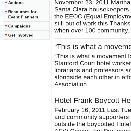
November 23, 2011 Martha 
Actions
Santa Clara housekeepers w
Resources for
the EEOC (Equal Employme
Event Planners
still out of work this Thank
Campaigns
when over 100 community..
Get Involved
“This is what a movemen
“This is what a movement lo
Stanford Court hotel worker
librarians and professors 
alongside each other in effo
Association...
Hotel Frank Boycott H
February 16, 2011 Last Tue
and community supporters e
outside the boycotted Hotel
AEW Capital, but Provenanc