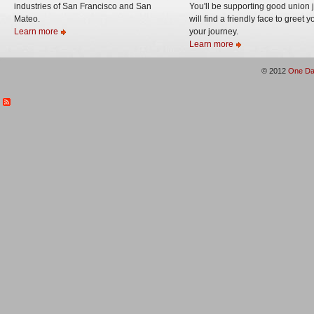
industries of San Francisco and San
You'll be supporting good union 
Mateo.
will find a friendly face to greet 
Learn more
your journey.
Learn more
© 2012
One Da