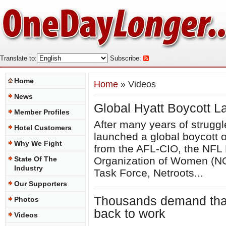
Translate to:
Subscribe:
Home
Home
» Videos
News
Global Hyatt Boycott 
Member Profiles
After many years of struggl
Hotel Customers
launched a global boycott o
Why We Fight
from the AFL-CIO, the NFL 
State Of The
Organization of Women (NO
Industry
Task Force, Netroots...
Our Supporters
Thousands demand that 
Photos
back to work
Videos